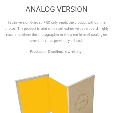
ANALOG VERSION
In this version OneLab PRO only sends the product without the
photos. The product is sent with a self-adhesive paperboard, highly
resistant, where the photographer or the client himself could glue
over it pictures previously printed.
Production Deadlines:
4 weekdays