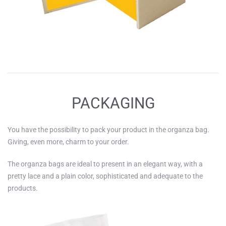
PACKAGING
You have the possibility to pack your product in the organza bag.
Giving, even more, charm to your order.
The organza bags are ideal to present in an elegant way, with a
pretty lace and a plain color, sophisticated and adequate to the
products.