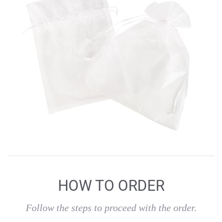
HOW TO ORDER
Follow the steps to proceed with the order.