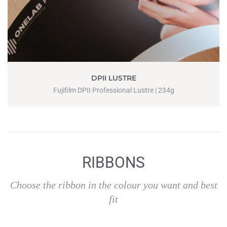
DPII LUSTRE
Fujifilm DPII Professional Lustre | 234g
RIBBONS
Choose the ribbon in the colour you want and best
fit