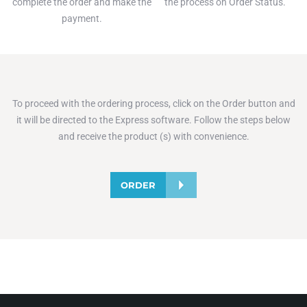
complete the order and make the
the process on Order Status.
payment.
To proceed with the ordering process, click on the Order button and
it will be directed to the Express software. Follow the steps below
and receive the product (s) with convenience.
ORDER