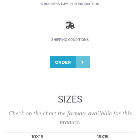
5 BUSINESS DAYS FOR PRODUCTION
SHIPPING CONDITIONS
ORDER
SIZES
Check on the chart the formats available for this
product.
10X15
15X15