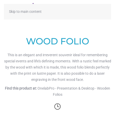
≡
Skip to main content
WOOD FOLIO
This is an elegant and irreverent souvenir ideal for remembering
special events and life's defining moments. With a rustic feel marked
by the wood with which it is made, this wood folio blends perfectly
with the print on lustre paper. It is also possible to do a laser
engraving in the front wood face.
Find this product at:
OnelabPro - Presentation & Desktop - Wooden
Folios