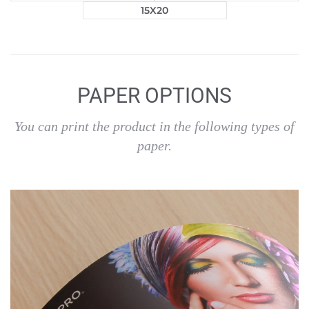
15X20
PAPER OPTIONS
You can print the product in the following types of
paper.