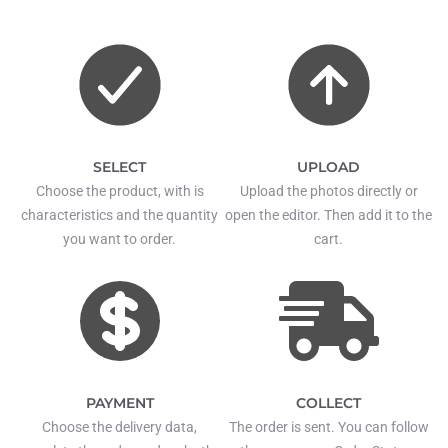
SELECT
UPLOAD
Choose the product, with is
Upload the photos directly or
characteristics and the quantity
open the editor. Then add it to the
you want to order.
cart.
PAYMENT
COLLECT
Choose the delivery data,
The order is sent. You can follow