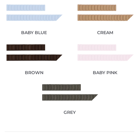
BABY BLUE
CREAM
BROWN
BABY PINK
GREY