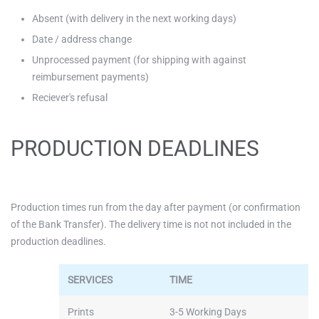
Absent (with delivery in the next working days)
Date / address change
Unprocessed payment (for shipping with against
reimbursement payments)
Reciever's refusal
PRODUCTION DEADLINES
Production times run from the day after payment (or confirmation
of the Bank Transfer). The delivery time is not not included in the
production deadlines.
SERVICES
TIME
Prints
3-5 Working Days