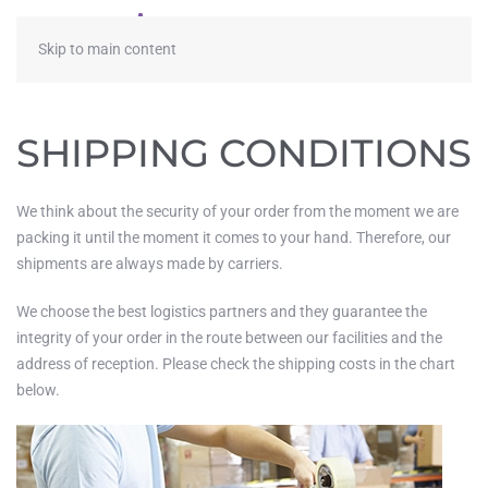
≡
Skip to main content
SHIPPING CONDITIONS
We think about the security of your order from the moment we are
packing it until the moment it comes to your hand. Therefore, our
shipments are always made by carriers.
We choose the best logistics partners and they guarantee the
integrity of your order in the route between our facilities and the
address of reception. Please check the shipping costs in the chart
below.