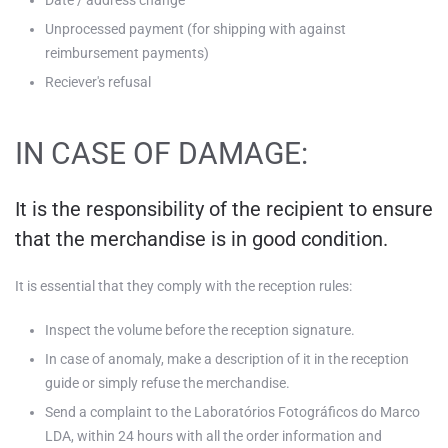
Date / address change
Unprocessed payment (for shipping with against
reimbursement payments)
Reciever's refusal
IN CASE OF DAMAGE:
It is the responsibility of the recipient to ensure
that the merchandise is in good condition.
It is essential that they comply with the reception rules:
Inspect the volume before the reception signature.
In case of anomaly, make a description of it in the reception
guide or simply refuse the merchandise.
Send a complaint to the Laboratórios Fotográficos do Marco
LDA, within 24 hours with all the order information and