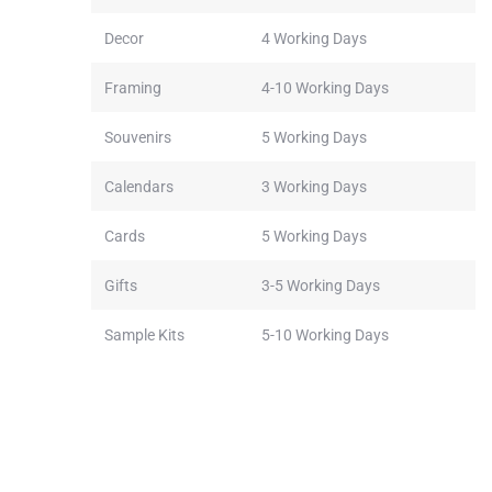
Decor
4 Working Days
Framing
4-10 Working Days
Souvenirs
5 Working Days
Calendars
3 Working Days
Cards
5 Working Days
Gifts
3-5 Working Days
Sample Kits
5-10 Working Days