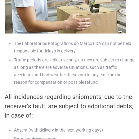
The Laboratórios Fotográficos do Marco LDA can not be held
responsible for delays in delivery.
Traffic periods are indicative only, as they are subject to change
as long as there are adverse situations, such as traffic
accidents and bad weather. It can not in any case be the
reason for compensation or possible refund.
All incidences regarding shipments, due to the
receiver's fault, are subject to additional debts,
in case of:
Absent (with delivery in the next working days)