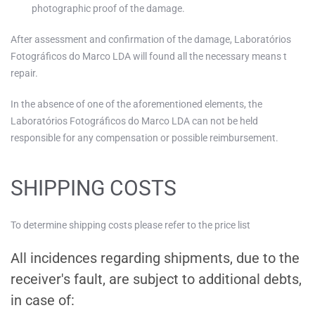
photographic proof of the damage.
After assessment and confirmation of the damage, Laboratórios
Fotográficos do Marco LDA will found all the necessary means t
repair.
In the absence of one of the aforementioned elements, the
Laboratórios Fotográficos do Marco LDA can not be held
responsible for any compensation or possible reimbursement.
SHIPPING COSTS
To determine shipping costs please refer to the price list
All incidences regarding shipments, due to the
receiver's fault, are subject to additional debts,
in case of: