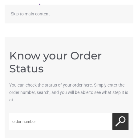
≡
Skip to main content
Know your Order
Status
You can check the status of your order here. Simply enter the
order number, search, and you will be able to see what step it is
at.