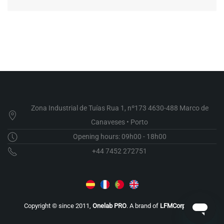
Zona Industrial de Tuías Rua 1, nº173 4630-488 Marco de
Canaveses • Porto
Opening hours: 09h00 - 18h00
+44 7452 272751
Copyright © since 2011,
Onelab PRO
. A brand of
LFMCorporate