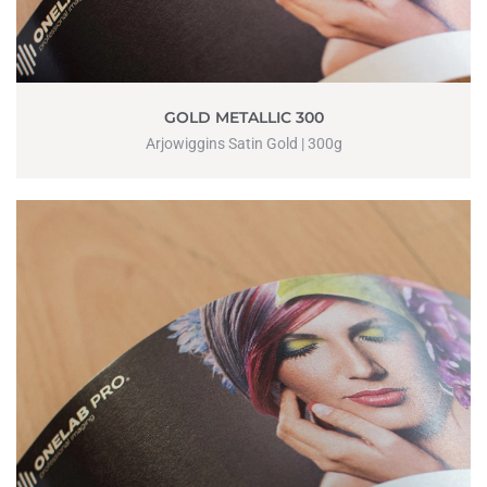
GOLD METALLIC 300
Arjowiggins Satin Gold | 300g