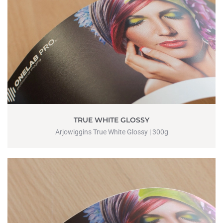
TRUE WHITE GLOSSY
Arjowiggins True White Glossy | 300g