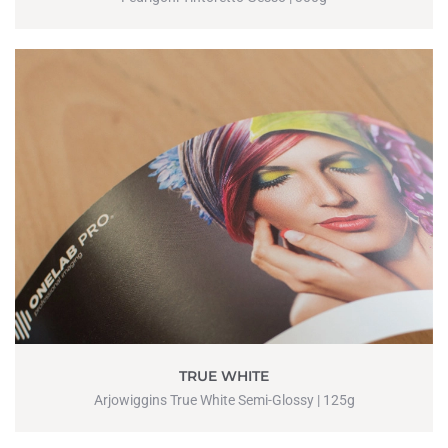
TRUE WHITE
Arjowiggins True White Semi-Glossy | 125g