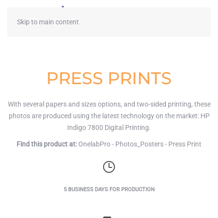
≡
Skip to main content
PRESS PRINTS
With several papers and sizes options, and two-sided printing, these
photos are produced using the latest technology on the market: HP
Indigo 7800 Digital Printing.
Find this product at:
OnelabPro - Photos_Posters - Press Print
5 BUSINESS DAYS FOR PRODUCTION