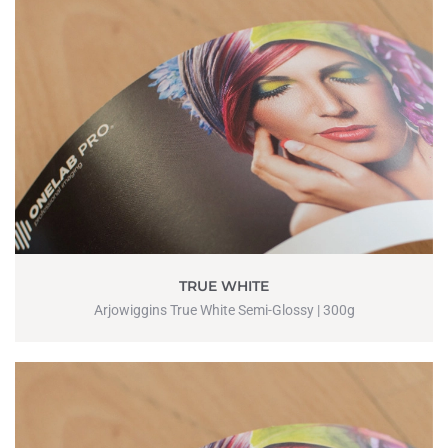
TRUE WHITE
Arjowiggins True White Semi-Glossy | 300g