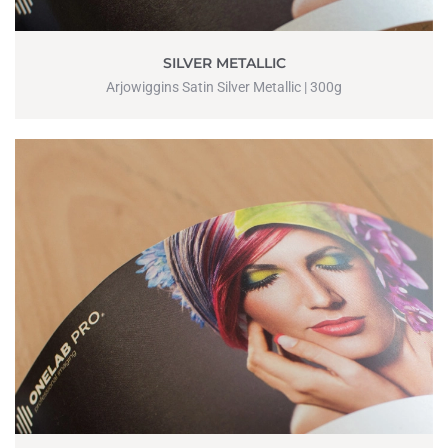
SILVER METALLIC
Arjowiggins Satin Silver Metallic | 300g