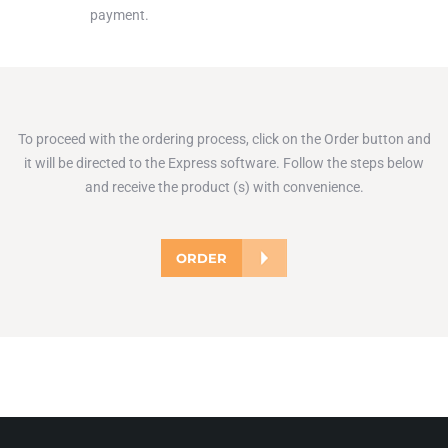
payment.
To proceed with the ordering process, click on the Order button and
it will be directed to the Express software. Follow the steps below
and receive the product (s) with convenience.
ORDER