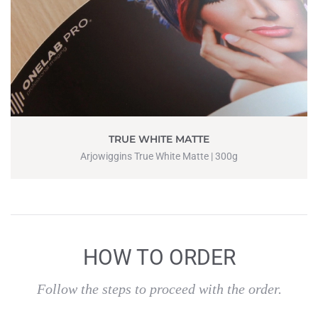
TRUE WHITE MATTE
Arjowiggins True White Matte | 300g
HOW TO ORDER
Follow the steps to proceed with the order.