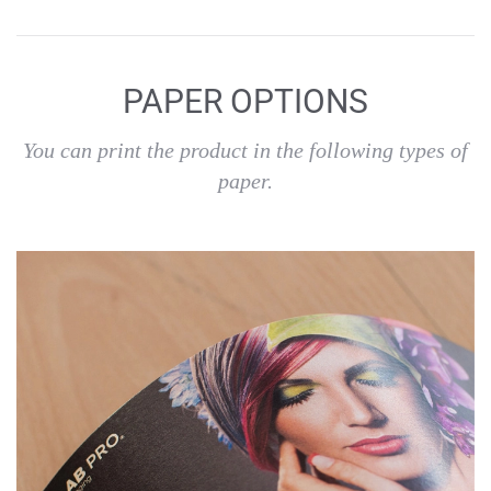
PAPER OPTIONS
You can print the product in the following types of
paper.