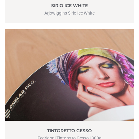
SIRIO ICE WHITE
Arjowiggins Sirio Ice White
TINTORETTO GESSO
Fedrigoni Tintoretto Gesso | 300g