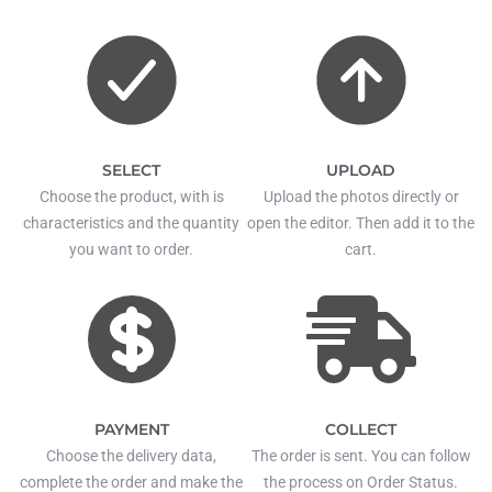
SELECT
UPLOAD
Choose the product, with is
Upload the photos directly or
characteristics and the quantity
open the editor. Then add it to the
you want to order.
cart.
PAYMENT
COLLECT
Choose the delivery data,
The order is sent. You can follow
complete the order and make the
the process on Order Status.