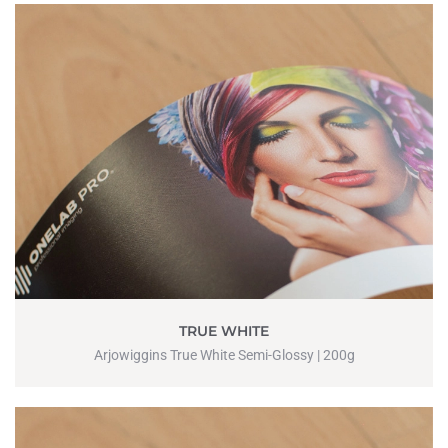
TRUE WHITE
Arjowiggins True White Semi-Glossy | 200g