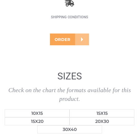
SHIPPING CONDITIONS
ORDER
SIZES
Check on the chart the formats available for this
product.
10X15
15X15
15X20
20X30
30X40