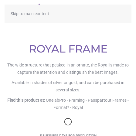
≡
Skip to main content
ROYAL FRAME
The wide structure that peaked in an ornate, the Royal is made to
capture the attention and distinguish the best images.
Available in shades of silver or gold, and can be purchased in
several sizes.
Find this product at:
OnelabPro - Framing - Passpartout Frames -
Format* - Royal
5 BUSINESS DAYS FOR PRODUCTION