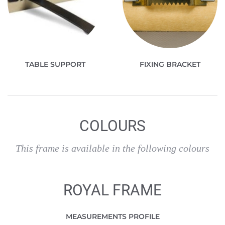
TABLE SUPPORT
FIXING BRACKET
COLOURS
This frame is available in the following colours
ROYAL FRAME
MEASUREMENTS PROFILE