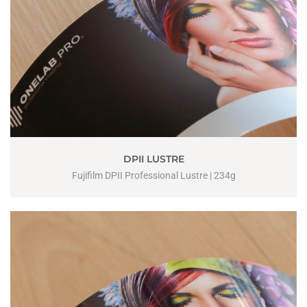
DPII LUSTRE
Fujifilm DPII Professional Lustre | 234g