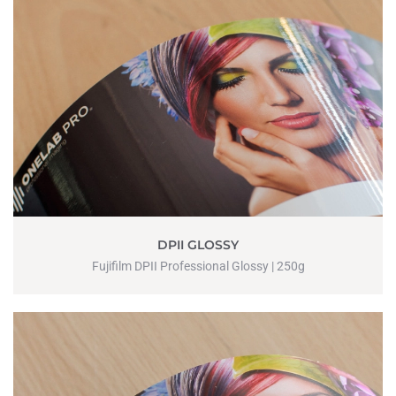
DPII GLOSSY
Fujifilm DPII Professional Glossy | 250g