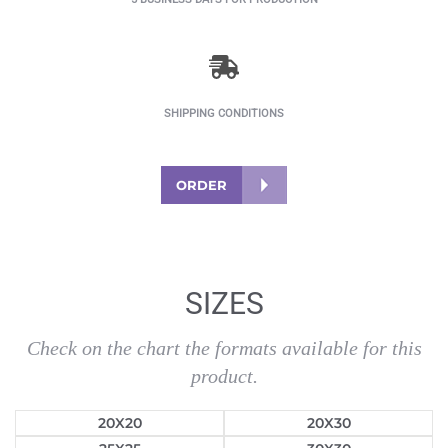
SHIPPING CONDITIONS
ORDER
SIZES
Check on the chart the formats available for this
product.
20X20
20X30