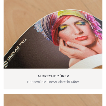
ALBRECHT DÜRER
Hahnemühle FineArt Albrecht Dürer