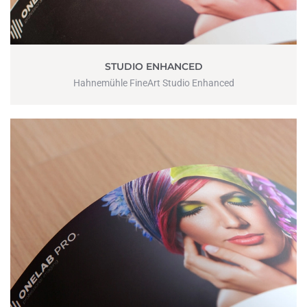
STUDIO ENHANCED
Hahnemühle FineArt Studio Enhanced