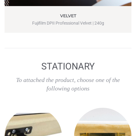
VELVET
Fujifilm DPII Professional Velvet | 240g
STATIONARY
To attached the product, choose one of the
following options