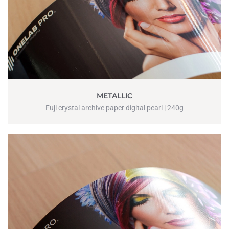
METALLIC
Fuji crystal archive paper digital pearl | 240g