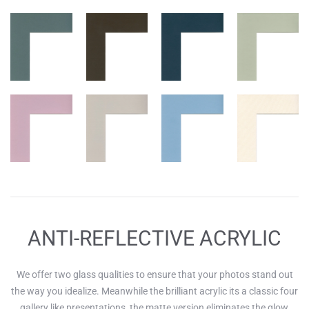
ANTI-REFLECTIVE ACRYLIC
We offer two glass qualities to ensure that your photos stand out
the way you idealize. Meanwhile the brilliant acrylic its a classic four
gallery like presentations, the matte version eliminates the glow,