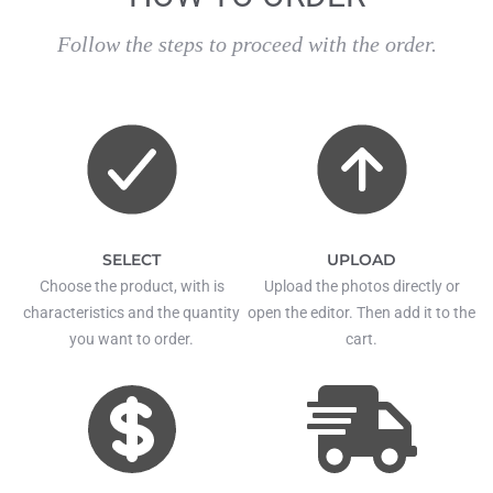
Follow the steps to proceed with the order.
SELECT
UPLOAD
Choose the product, with is
Upload the photos directly or
characteristics and the quantity
open the editor. Then add it to the
you want to order.
cart.