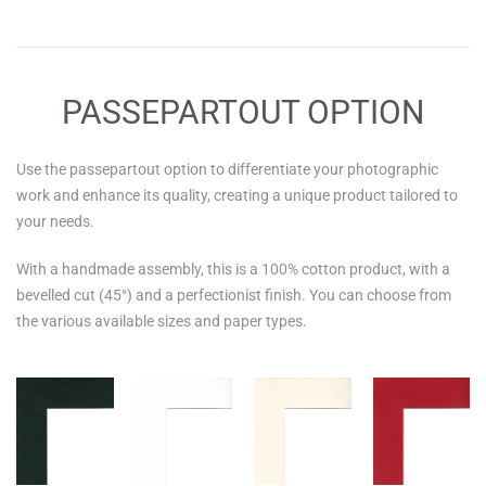
PASSEPARTOUT OPTION
Use the passepartout option to differentiate your photographic
work and enhance its quality, creating a unique product tailored to
your needs.
With a handmade assembly, this is a 100% cotton product, with a
bevelled cut (45°) and a perfectionist finish. You can choose from
the various available sizes and paper types.