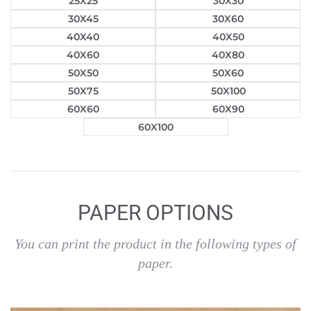
25X25
30X30
30X45
30X60
40X40
40X50
40X60
40X80
50X50
50X60
50X75
50X100
60X60
60X90
60X100
PAPER OPTIONS
You can print the product in the following types of
paper.