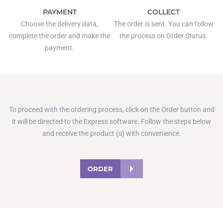
PAYMENT
COLLECT
Choose the delivery data,
The order is sent. You can follow
complete the order and make the
the process on Order Status.
payment.
To proceed with the ordering process, click on the Order button and
it will be directed to the Express software. Follow the steps below
and receive the product (s) with convenience.
ORDER