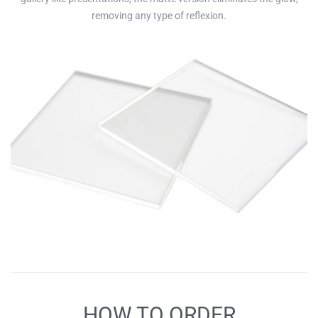
removing any type of reflexion.
HOW TO ORDER