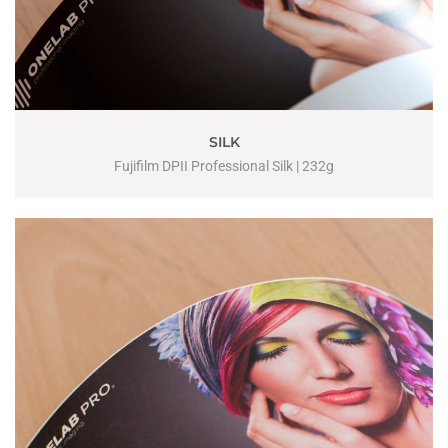
SILK
Fujifilm DPII Professional Silk | 232g